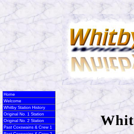
Home
Welcome
Whitby Station History
Original No. 1 Station
Whit
Original No. 2 Station
Past Coxswains & Crew 1
Past Coxswains & Crew 2