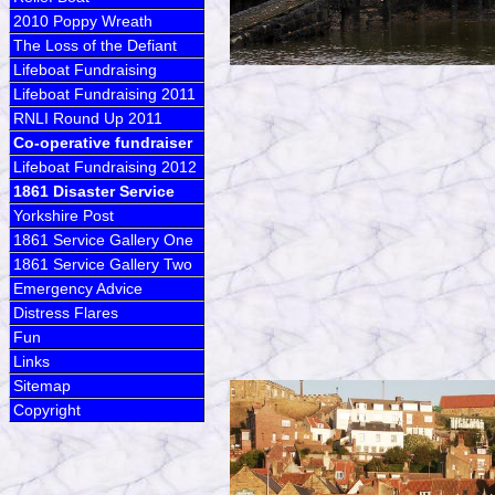
2010 Poppy Wreath
The Loss of the Defiant
Lifeboat Fundraising
Lifeboat Fundraising 2011
RNLI Round Up 2011
Co-operative fundraiser
Lifeboat Fundraising 2012
1861 Disaster Service
Yorkshire Post
1861 Service Gallery One
1861 Service Gallery Two
Emergency Advice
Distress Flares
Fun
Links
Sitemap
Copyright