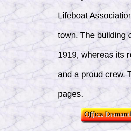
Lifeboat Association
town. The building 
1919, whereas its 
and a proud crew. Th
pages.