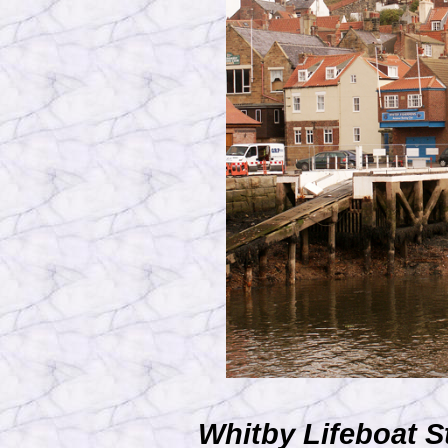
Whitby Lifeboat S