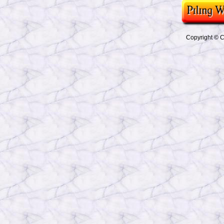
Copyright © Co