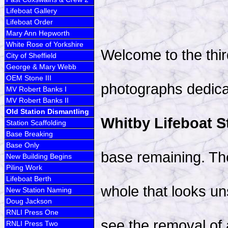
Lifeboat Gallery
Lifeboat Order
Mary Ann Hepworth
White Rose of Yorkshire
Welcome to the thir
City of Sheffield
George & Mary Webb
OEM Stone III
photographs dedica
MV Robert Banks I
MV Robert Banks II
Old Station Dismantling
Whitby Lifeboat S
Station Scaffolding
Base Breaking
Base Only
base remaining. The
New Building Begins
Piling Work
Lifeboat Berth
whole that looks uns
New Station Naming
Doug Jackson
RNLI Press One
see the removal of 
RNLI Press Two