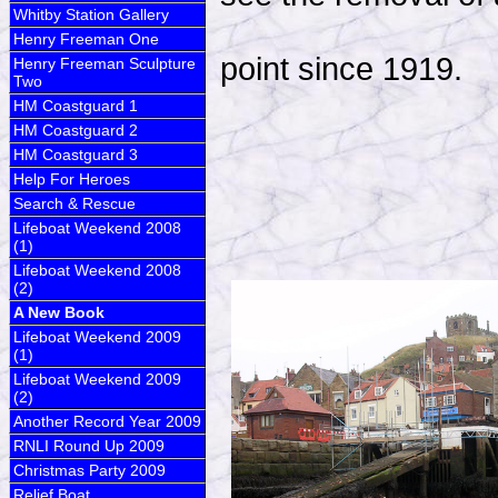
Whitby Station Gallery
Henry Freeman One
point since 1919.
Henry Freeman Sculpture
Two
HM Coastguard 1
HM Coastguard 2
HM Coastguard 3
Help For Heroes
Search & Rescue
Lifeboat Weekend 2008
(1)
Lifeboat Weekend 2008
(2)
A New Book
Lifeboat Weekend 2009
(1)
Lifeboat Weekend 2009
(2)
Another Record Year 2009
RNLI Round Up 2009
Christmas Party 2009
Relief Boat